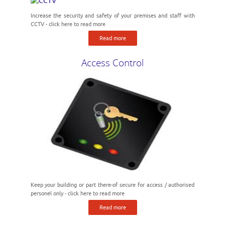
Increase the security and safety of your premises and staff with
CCTV - click here to read more
Read more
Access Control
Keep your building or part there-of secure for access / authorised
personel only - click here to read more
Read more