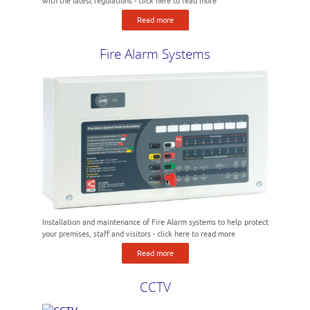
with the latest regulations - click here to read more
Read more
Fire Alarm Systems
Installation and maintenance of Fire Alarm systems to help protect
your premises, staff and visitors - click here to read more
Read more
CCTV