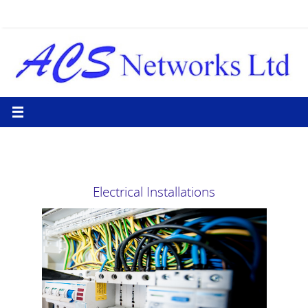
Skip
to
content
Electrical Installations