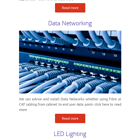
Read more
Data Networking
We can advise and install Data Networks whether using Fibre or
CAT cabling from cabinet to end user data point- click here to read
more
Read more
LED Lighting