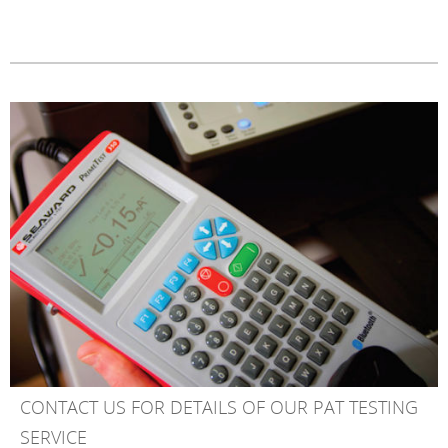
CONTACT US FOR DETAILS OF OUR PAT TESTING
SERVICE