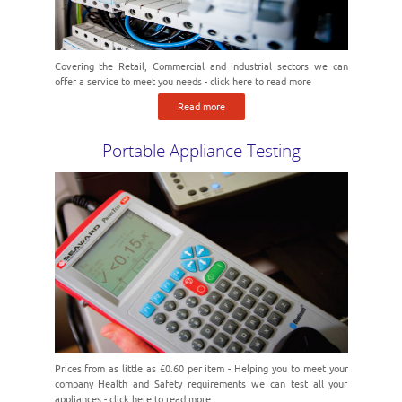
Covering the Retail, Commercial and Industrial sectors we can
offer a service to meet you needs - click here to read more
Read more
Portable Appliance Testing
Prices from as little as £0.60 per item - Helping you to meet your
company Health and Safety requirements we can test all your
appliances - click here to read more