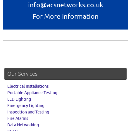
info@acsnetworks.co.uk
For More Information
Our Services
Electrical Installations
Portable Appliance Testing
LED Lighting
Emergency Lighting
Inspection and Testing
Fire Alarms
Data Networking