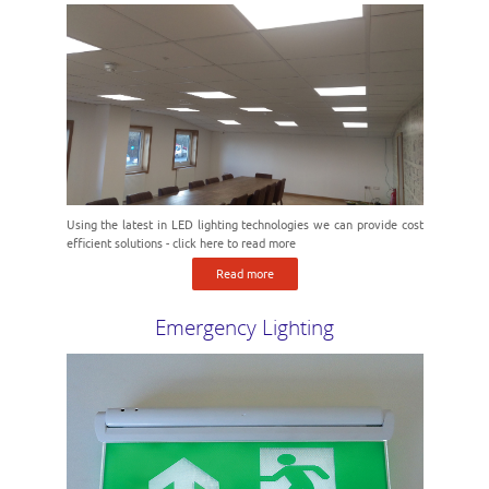
Using the latest in LED lighting technologies we can provide cost
efficient solutions - click here to read more
Read more
Emergency Lighting