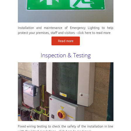
Installation and maintenance of Emergency Lighting to help
protect your premises, staff and visitors - click here to read more
Read more
Inspection & Testing
Fixed wiring testing to check the safety of the installation in line