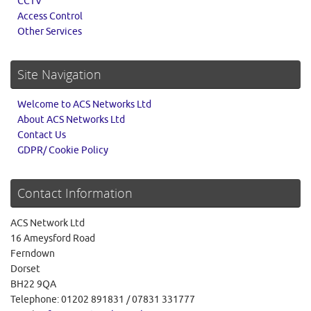
CCTV
Access Control
Other Services
Site Navigation
Welcome to ACS Networks Ltd
About ACS Networks Ltd
Contact Us
GDPR/ Cookie Policy
Contact Information
ACS Network Ltd
16 Ameysford Road
Ferndown
Dorset
BH22 9QA
Telephone: 01202 891831 / 07831 331777