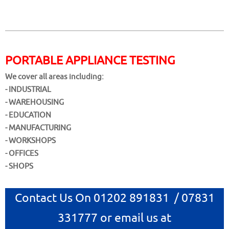
PORTABLE APPLIANCE TESTING
We cover all areas including:
- INDUSTRIAL
- WAREHOUSING
- EDUCATION
- MANUFACTURING
- WORKSHOPS
- OFFICES
- SHOPS
Contact Us On 01202 891831 / 07831
331777 or email us at